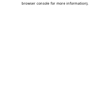
browser console for more information)
.