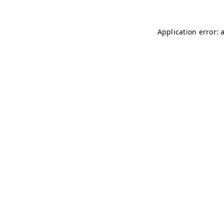
Application error: 