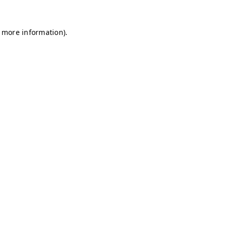
r more information)
.