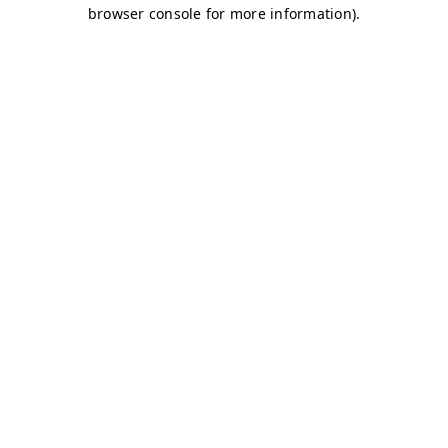
browser console for more information)
.