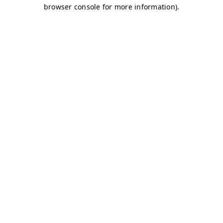
browser console for more information)
.