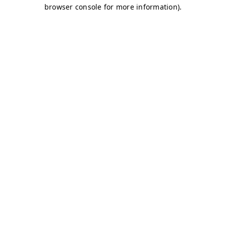
browser console for more information)
.