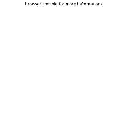
browser console for more information)
.