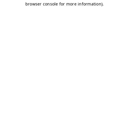
browser console for more information)
.