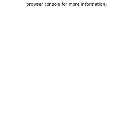
browser console for more information)
.