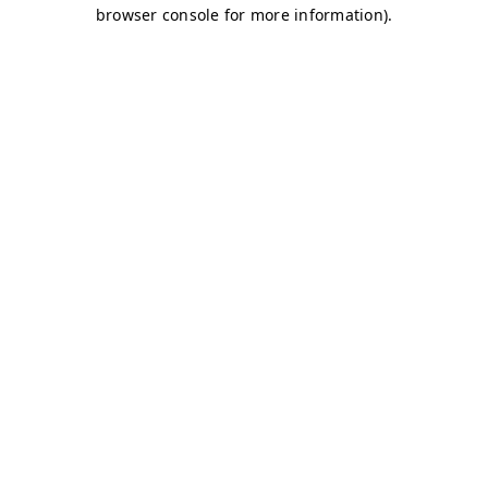
browser console for more information)
.