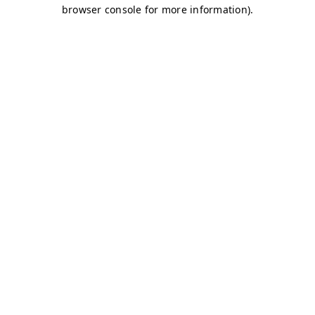
browser console for more information)
.