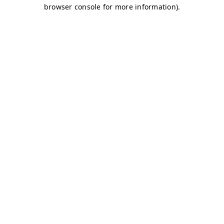
browser console for more information)
.