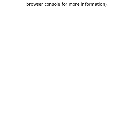
browser console for more information)
.