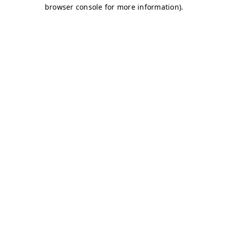
browser console for more information)
.