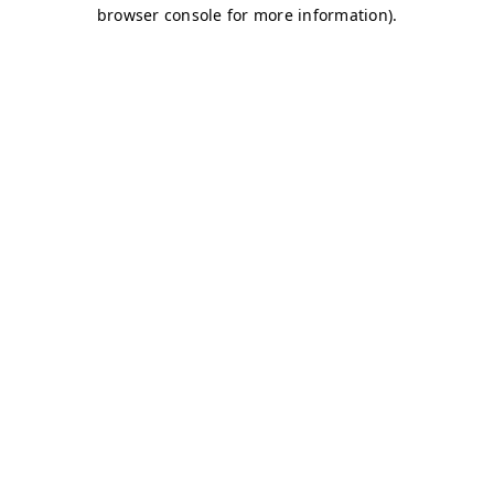
browser console for more information)
.