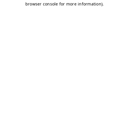
browser console for more information)
.