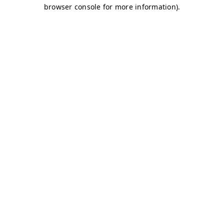
browser console for more information)
.