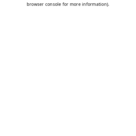
browser console for more information)
.