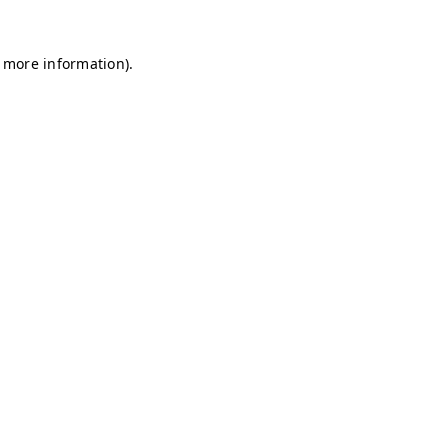
r more information)
.