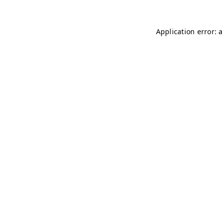
Application error: 