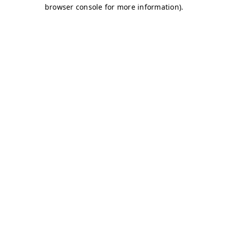
browser console for more information)
.