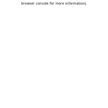
browser console for more information)
.