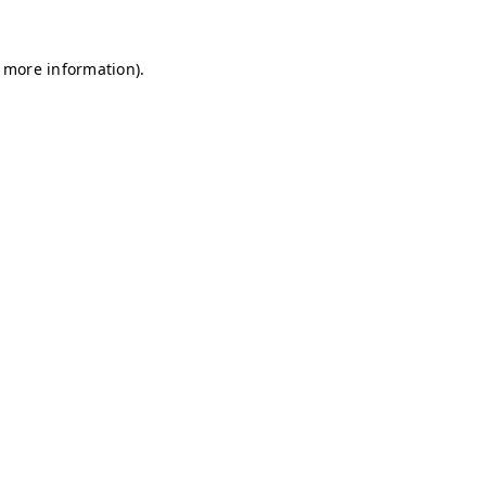
r more information)
.