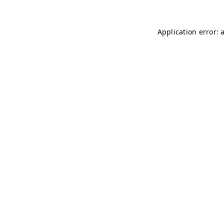
Application error: 