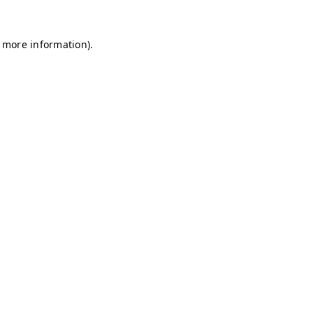
r more information)
.