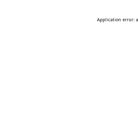
Application error: 