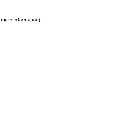
r more information)
.