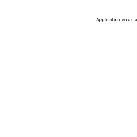
Application error: 