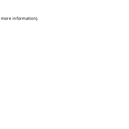
r more information)
.