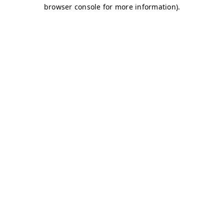
browser console for more information)
.