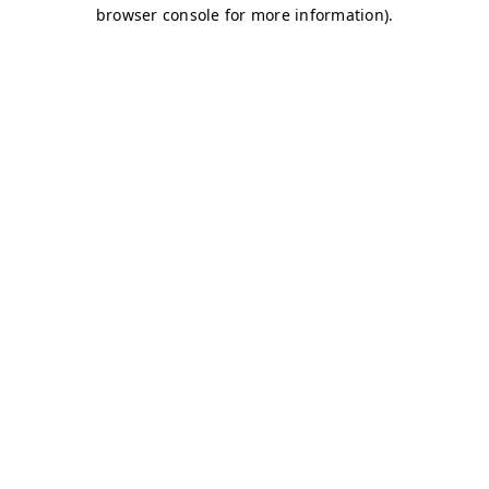
browser console for more information)
.