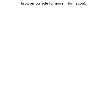
browser console for more information)
.