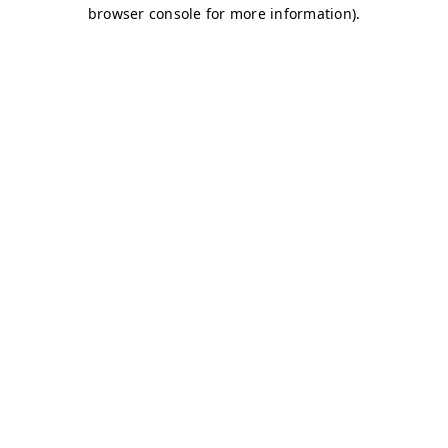
browser console for more information)
.