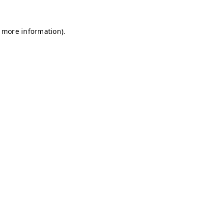
r more information)
.