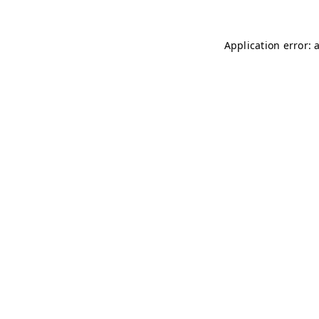
Application error: 