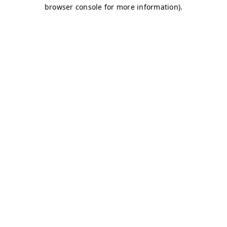
browser console for more information)
.