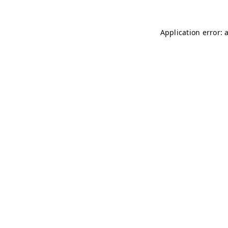
Application error: 