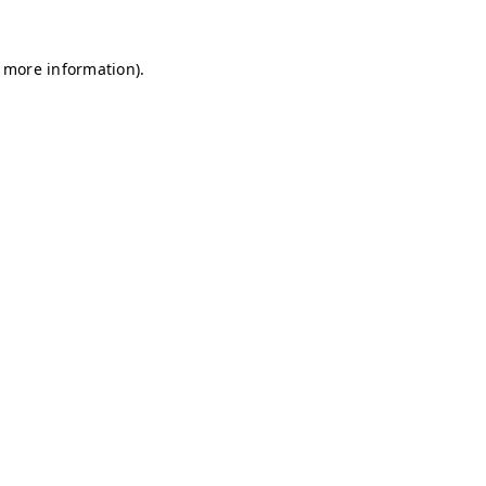
r more information)
.