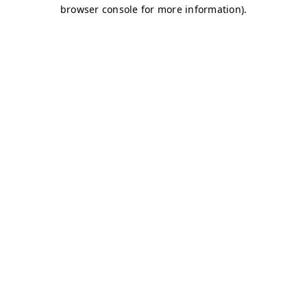
browser console for more information)
.