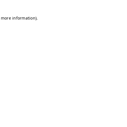
r more information)
.