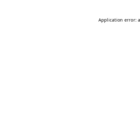
Application error: 