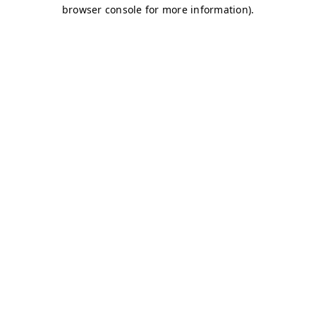
browser console for more information)
.