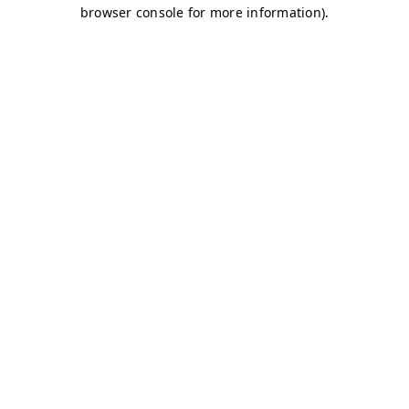
browser console for more information)
.