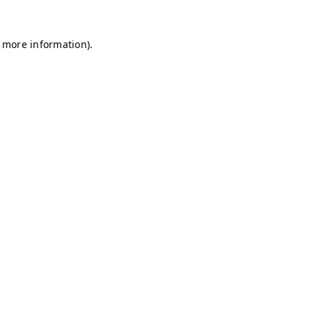
r more information)
.