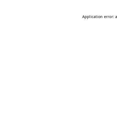
Application error: 