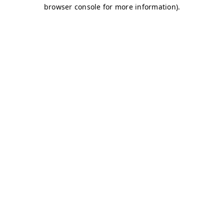
browser console for more information)
.