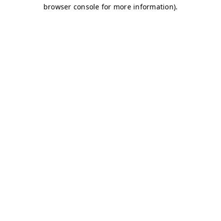
browser console for more information)
.