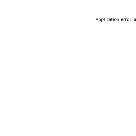
Application error: 