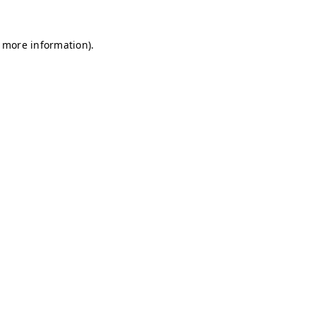
r more information)
.