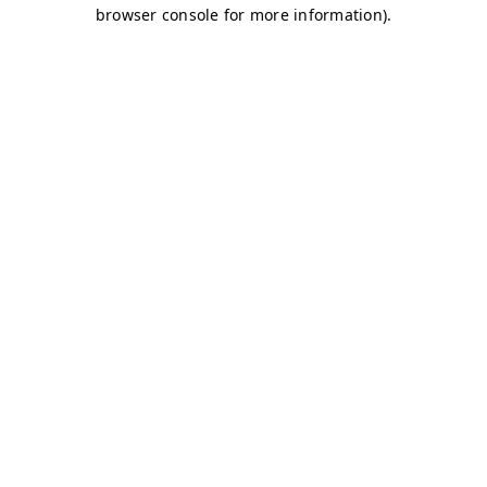
browser console for more information)
.