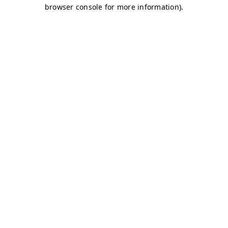
browser console for more information)
.