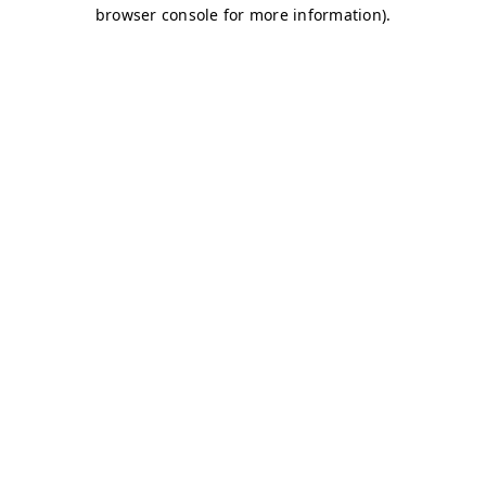
browser console for more information)
.