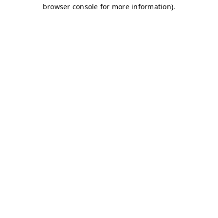
browser console for more information)
.