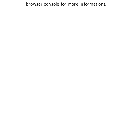
browser console for more information)
.