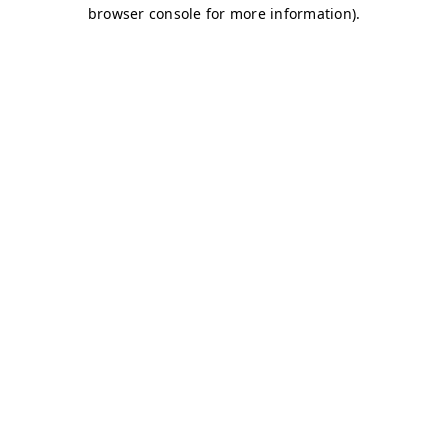
browser console for more information)
.