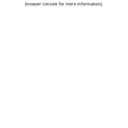
browser console for more information)
.