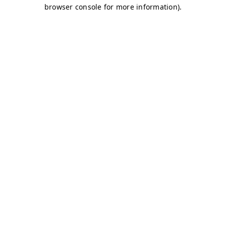
browser console for more information)
.