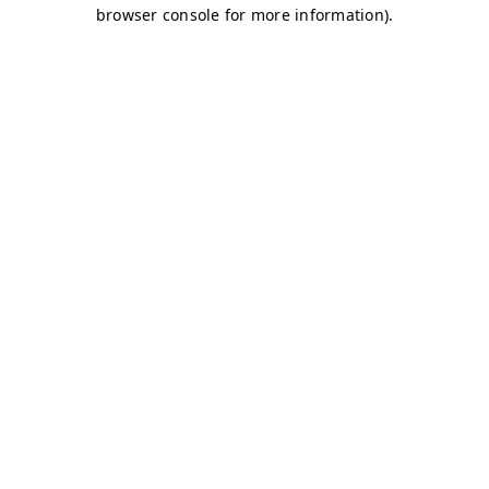
browser console for more information)
.