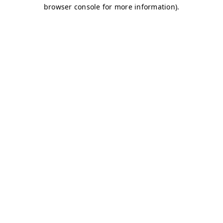
browser console for more information)
.