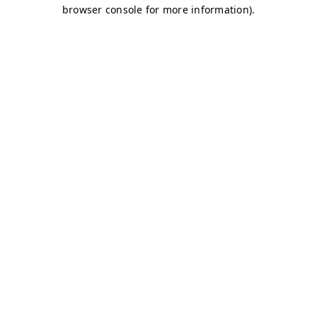
browser console for more information)
.